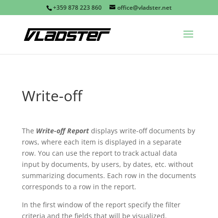
+359 878 223 860
office@vladster.net
Write-off
The
Write-off Report
displays write-off documents by
rows, where each item is displayed in a separate
row. You can use the report to track actual data
input by documents, by users, by dates, etc. without
summarizing documents. Each row in the documents
corresponds to a row in the report.
In the first window of the report specify the filter
criteria and the fields that will be visualized.