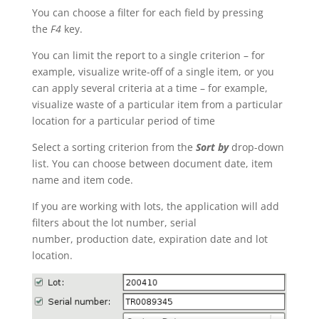
You can choose a filter for each field by pressing
the
F4
key.
You can limit the report to a single criterion – for
example, visualize write-off of a single item, or you
can apply several criteria at a time – for example,
visualize waste of a particular item from a particular
location for a particular period of time
Select a sorting criterion from the
Sort by
drop-down
list. You can choose between document date, item
name and item code.
If you are working with lots, the application will add
filters about the lot number, serial
number, production date, expiration date and lot
location.