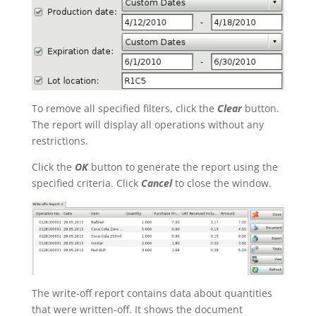
To remove all specified filters, click the
Clear
button.
The report will display all operations without any
restrictions.
Click the
OK
button to generate the report using the
specified criteria. Click
Cancel
to close the window.
The write-off report contains data about quantities
that were written-off. It shows the document