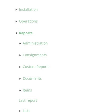
Installation
Operations
Reports
Administration
Consignments
Custom Reports
Documents
Items
Last report
Lists