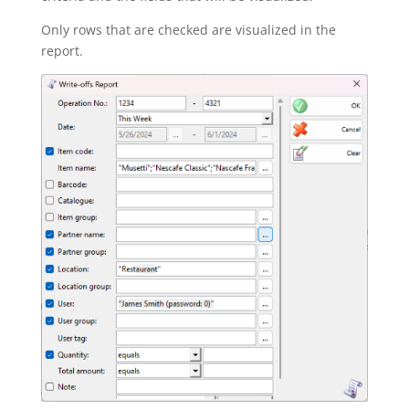
Only rows that are checked are visualized in the
report.