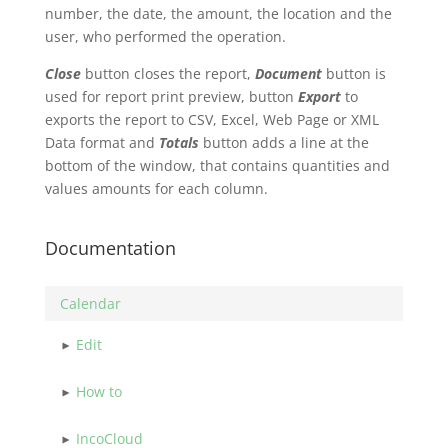
number, the date, the amount, the location and the
user, who performed the operation.
Close
button closes the report,
Document
button is
used for report print preview, button
Export
to
exports the report to CSV, Excel, Web Page or XML
Data format and
Totals
button adds a line at the
bottom of the window, that contains quantities and
values amounts for each column.
Documentation
Calendar
Edit
How to
IncoCloud