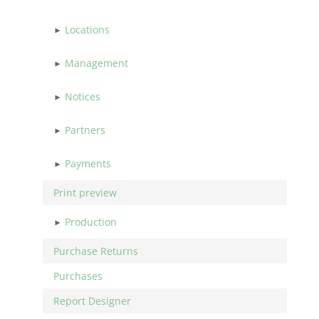
Locations
Management
Notices
Partners
Payments
Print preview
Production
Purchase Returns
Purchases
Report Designer