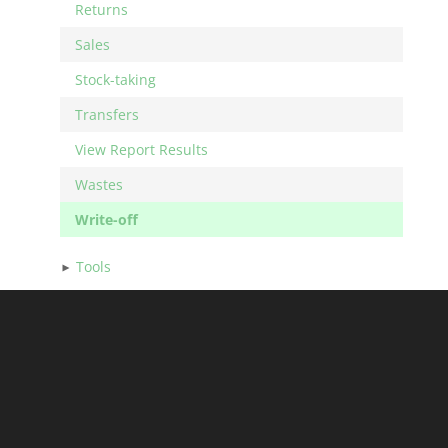
Returns
Sales
Stock-taking
Transfers
View Report Results
Wastes
Write-off
Tools