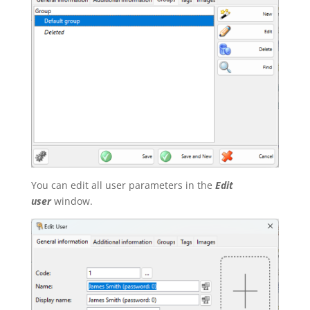
You can edit all user parameters in the
Edit
user
window.