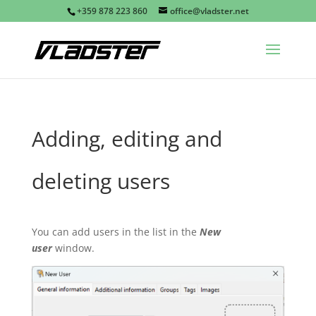
+359 878 223 860
office@vladster.net
Adding, editing and
deleting users
You can add users in the list in the
New
user
window.