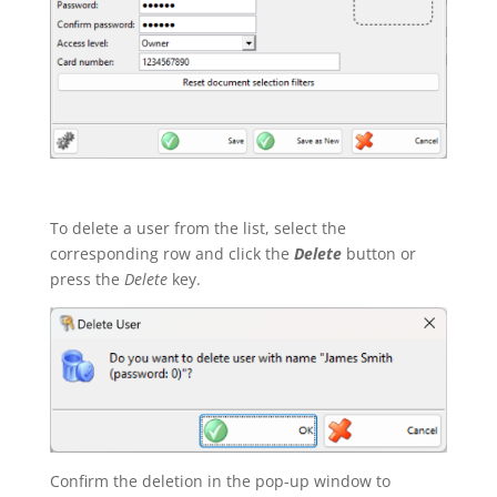
To delete a user from the list, select the
corresponding row and click the
Delete
button or
press the
Delete
key.
Confirm the deletion in the pop-up window to