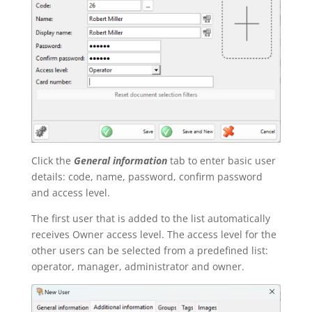
Click the
General information
tab to enter basic user
details: code, name, password, confirm password
and access level.
The first user that is added to the list automatically
receives Owner access level. The access level for the
other users can be selected from a predefined list:
operator, manager, administrator and owner.