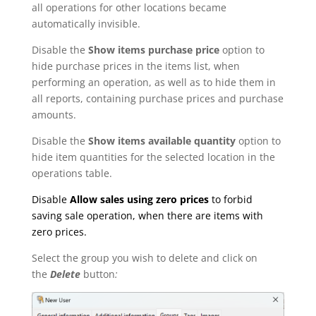
all operations for other locations became
automatically invisible.
Disable the
Show items purchase price
option to
hide purchase prices in the items list, when
performing an operation, as well as to hide them in
all reports, containing purchase prices and purchase
amounts.
Disable the
Show items available quantity
option to
hide item quantities for the selected location in the
operations table.
Disable
Allow sales using zero prices
to forbid
saving sale operation, when there are items with
zero prices.
Select the group you wish to delete and click on
the
Delete
button
: