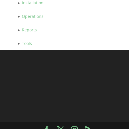
Installation
Operations
Reports
Tools