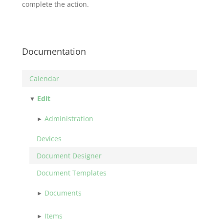
complete the action.
Documentation
Calendar
Edit
Administration
Devices
Document Designer
Document Templates
Documents
Items