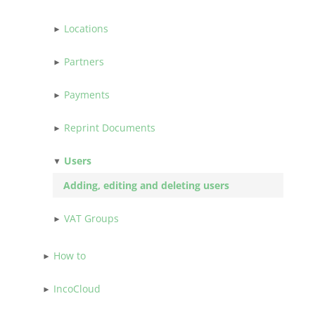
Locations
Partners
Payments
Reprint Documents
Users
Adding, editing and deleting users
VAT Groups
How to
IncoCloud