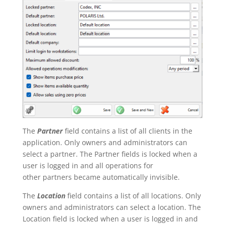
The
Partner
field contains a list of all clients in the
application. Only owners and administrators can
select a partner. The Partner fields is locked when a
user is logged in and all operations for
other partners became automatically invisible.
The
Location
field contains a list of all locations. Only
owners and administrators can select a location. The
Location field is locked when a user is logged in and