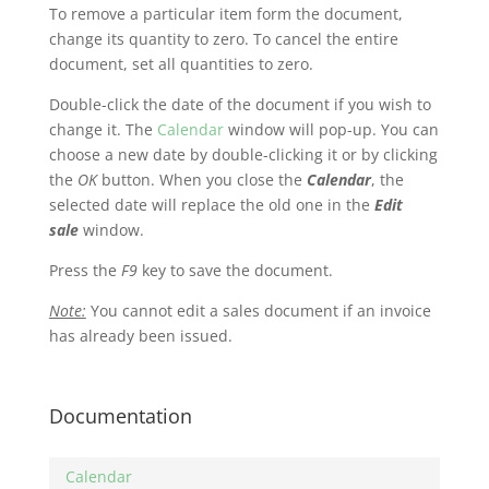
To remove a particular item form the document,
change its quantity to zero. To cancel the entire
document, set all quantities to zero.
Double-click the date of the document if you wish to
change it. The
Calendar
window will pop-up. You can
choose a new date by double-clicking it or by clicking
the
OK
button. When you close the
Calendar
, the
selected date will replace the old one in the
Edit
sale
window.
Press the
F9
key to save the document.
Note:
You cannot edit a sales document if an invoice
has already been issued.
Documentation
Calendar