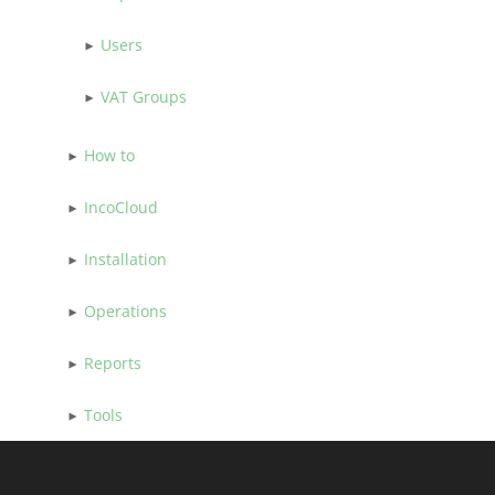
Users
VAT Groups
How to
IncoCloud
Installation
Operations
Reports
Tools