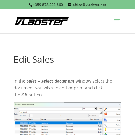
+359 878 223 860
office@vladster.net
Edit Sales
In the
Sales – select document
window select the
document you wish to edit or print and click
the
OK
button.