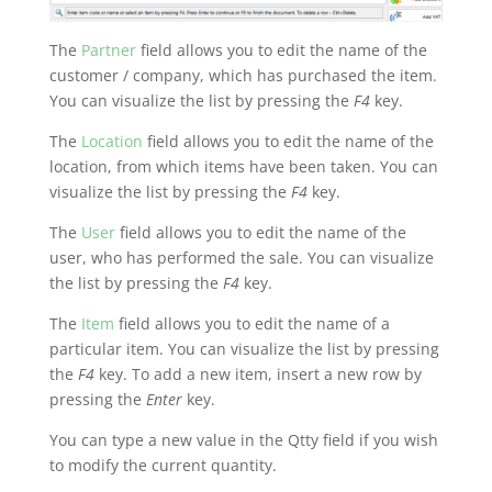
The
Partner
field allows you to edit the name of the
customer / company, which has purchased the item.
You can visualize the list by pressing the
F4
key.
The
Location
field allows you to edit the name of the
location, from which items have been taken. You can
visualize the list by pressing the
F4
key.
The
User
field allows you to edit the name of the
user, who has performed the sale. You can visualize
the list by pressing the
F4
key.
The
Item
field allows you to edit the name of a
particular item. You can visualize the list by pressing
the
F4
key. To add a new item, insert a new row by
pressing the
Enter
key.
You can type a new value in the Qtty field if you wish
to modify the current quantity.