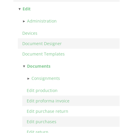
Edit
Administration
Devices
Document Designer
Document Templates
Documents
Consignments
Edit production
Edit proforma invoice
Edit purchase return
Edit purchases
Edit return