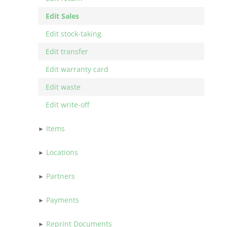
Edit Sales
Edit stock-taking
Edit transfer
Edit warranty card
Edit waste
Edit write-off
Items
Locations
Partners
Payments
Reprint Documents