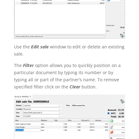
Use the
Edit sale
window to edit or delete an existing
sale.
The
Filter
option allows you to quickly position on a
particular document by typing its number or by
typing all or part of the partner’s name. To remove
specified filter click on the
Clear
button.