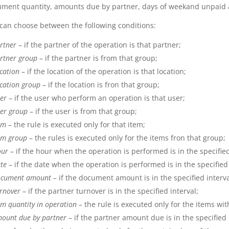
ment quantity, amounts due by partner, days of weekand unpaid 
can choose between the following conditions:
rtner
– if the partner of the operation is that partner;
rtner group
– if the partner is from that group;
cation
– if the location of the operation is that location;
cation group
– if the location is fron that group;
er
– if the user who perform an operation is that user;
er group
– if the user is from that group;
em
– the rule is executed only for that item;
em group
– the rules is executed only for the items fron that group;
ur
– if the hour when the operation is performed is in the specified
te
– if the date when the operation is performed is in the specified 
cument amount
– if the document amount is in the specified interva
rnover
– if the partner turnover is in the specified interval;
em quantity in operation
– the rule is executed only for the items with
ount due by partner
– if the partner amount due is in the specified 