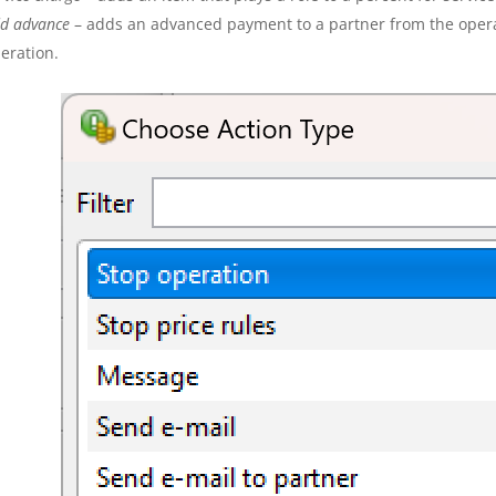
d advance
– adds an advanced payment to a partner from the operat
eration.