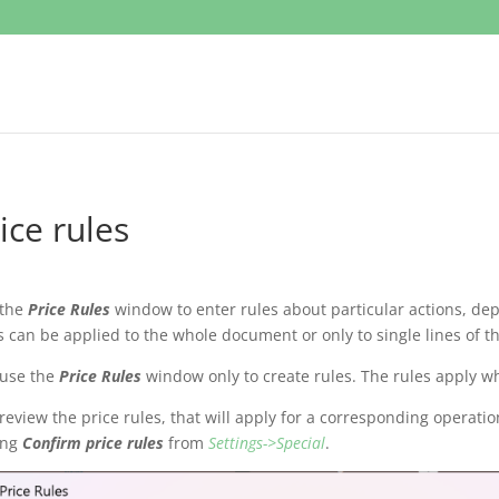
ice rules
 the
Price Rules
window to enter rules about particular actions, de
s can be applied to the whole document or only to single lines of t
 use the
Price Rules
window only to create rules. The rules apply w
review the price rules, that will apply for a corresponding operatio
ing
Confirm price rules
from
Settings->Special
.