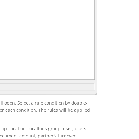
l open. Select a rule condition by double-
or each condition. The rules will be applied
up, location, locations group, user, users
 document amount, partner’s turnover,