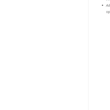
Ad
op