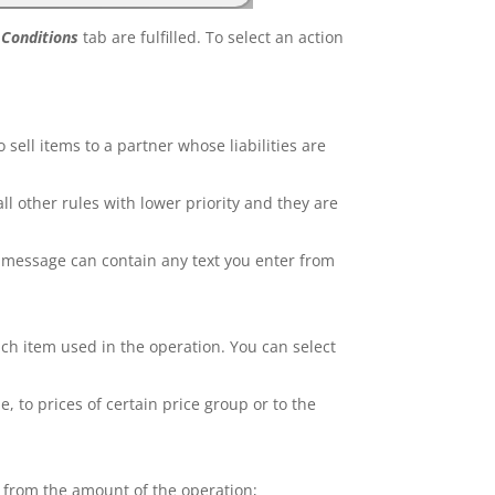
m
Conditions
tab are fulfilled. To select an action
 sell items to a partner whose liabilities are
 all other rules with lower priority and they are
e message can contain any text you enter from
ach item used in the operation. You can select
e, to prices of certain price group or to the
e from the amount of the operation;