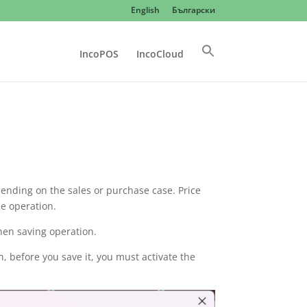
English
Български
IncoPOS
IncoCloud
pending on the sales or purchase case. Price
he operation.
hen saving operation.
n, before you save it, you must activate the