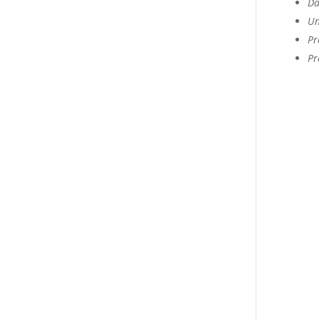
Da
Un
Pr
Pr