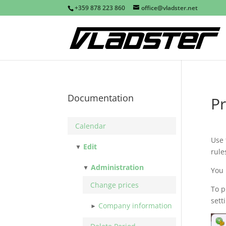
+359 878 223 860
office@vladster.net
Documentation
Pr
Calendar
Use
Edit
rule
Administration
You
Change prices
To p
sett
Company information