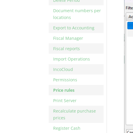
Delete Period
Document numbers per
locations
Export to Accounting
Fiscal Manager
Fiscal reports
Import Operations
IncoCloud
Permissions
Price rules
Print Server
Recalculate purchase
prices
Register Cash