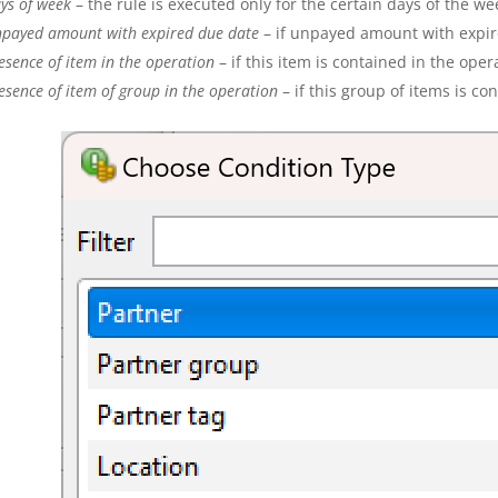
ys of week
– the rule is executed only for the certain days of the we
payed amount
with expired due date
– if unpayed amount with expired
esence of item in the operation
– if this item is contained in the oper
esence of item of group in the operation
– if this group of items is co