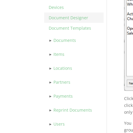
Devices
Document Designer
Document Templates
Documents
Items
Locations
Partners
Payments
Clic
clic
Reprint Documents
only
You 
Users
grou