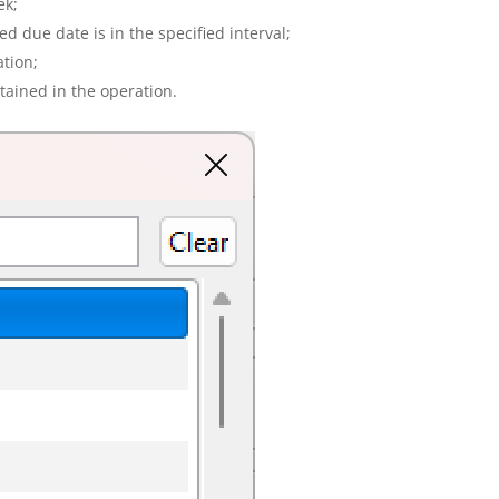
ek;
 due date is in the specified interval;
ation;
ntained in the operation.