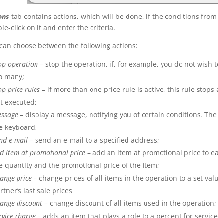
ons
tab contains actions, which will be done, if the conditions fro
le-click on it and enter the criteria.
can choose between the following actions:
op operation
– stop the operation, if, for example, you do not wish to
o many;
op price rules
– if more than one price rule is active, this rule stops
t executed;
essage
– display a message, notifying you of certain conditions. Th
e keyboard;
nd e-mail
– send an e-mail to a specified address;
d item at promotional price
– add an item at promotional price to e
e quantity and the promotional price of the item;
ange price
– change prices of all items in the operation to a set valu
rtner’s last sale prices.
ange discount
– change discount of all items used in the operation;
rvice charge
– adds an item that plays a role to a percent for servic