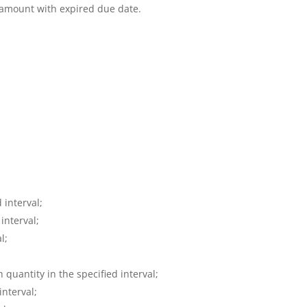
amount with expired due date.
 interval;
interval;
l;
 quantity in the specified interval;
interval;