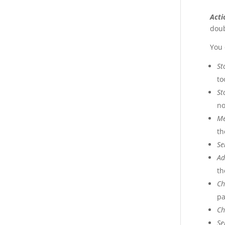
Acti
doub
You 
St
to
St
no
M
th
Se
Ad
th
Ch
pa
Ch
Se