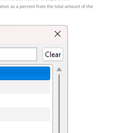
ion as a percent from the total amount of the