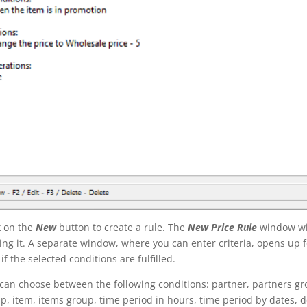
k on the
New
button to create a rule. The
New
Price Rule
window wil
king it. A separate window, where you can enter criteria, opens up f
 if the selected conditions are fulfilled.
can choose between the following conditions: partner, partners gro
p, item, items group, time period in hours, time period by dates,