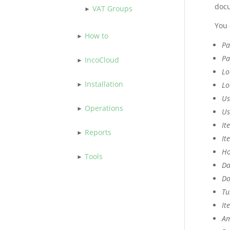
docu
VAT Groups
You 
How to
Pa
Pa
IncoCloud
Lo
Installation
Lo
Us
Operations
Us
It
Reports
It
Ho
Tools
Da
Do
Tu
It
Am