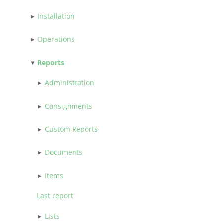
Installation
Operations
Reports
Administration
Consignments
Custom Reports
Documents
Items
Last report
Lists