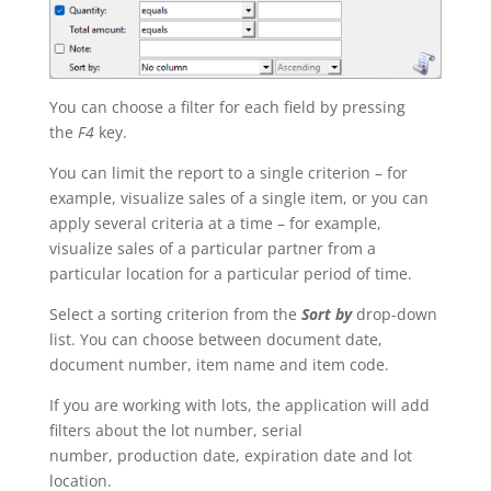
You can choose a filter for each field by pressing
the
F4
key.
You can limit the report to a single criterion – for
example, visualize sales of a single item, or you can
apply several criteria at a time – for example,
visualize sales of a particular partner from a
particular location for a particular period of time.
Select a sorting criterion from the
Sort by
drop-down
list. You can choose between document date,
document number, item name and item code.
If you are working with lots, the application will add
filters about the lot number, serial
number, production date, expiration date and lot
location.