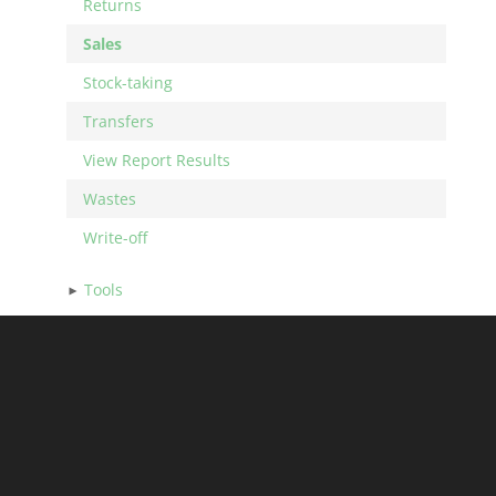
Returns
Sales
Stock-taking
Transfers
View Report Results
Wastes
Write-off
Tools