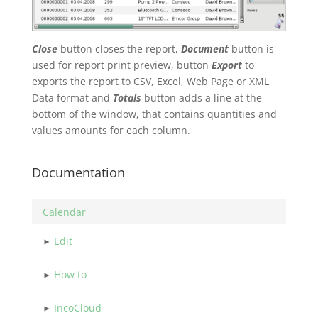
Close
button closes the report,
Document
button is
used for report print preview, button
Export
to
exports the report to CSV, Excel, Web Page or XML
Data format and
Totals
button adds a line at the
bottom of the window, that contains quantities and
values amounts for each column.
Documentation
Calendar
Edit
How to
IncoCloud