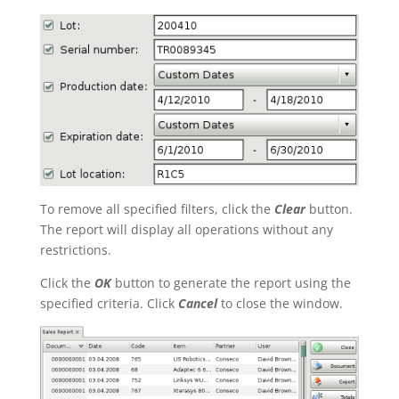
To remove all specified filters, click the
Clear
button.
The report will display all operations without any
restrictions.
Click the
OK
button to generate the report using the
specified criteria. Click
Cancel
to close the window.