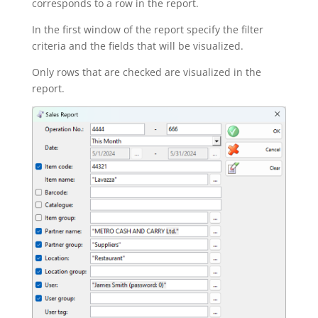
corresponds to a row in the report.
In the first window of the report specify the filter
criteria and the fields that will be visualized.
Only rows that are checked are visualized in the
report.