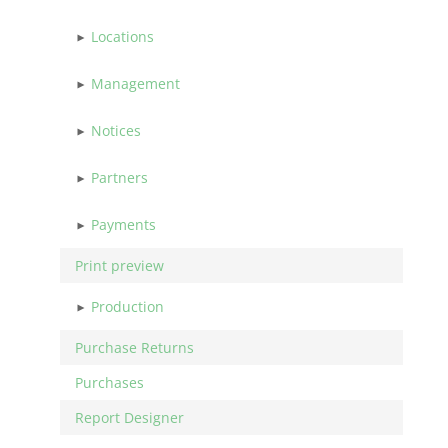
Locations
Management
Notices
Partners
Payments
Print preview
Production
Purchase Returns
Purchases
Report Designer