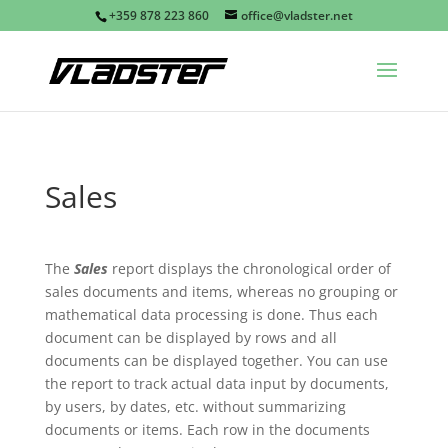
+359 878 223 860
office@vladster.net
Sales
The
Sales
report displays the chronological order of
sales documents and items, whereas no grouping or
mathematical data processing is done. Thus each
document can be displayed by rows and all
documents can be displayed together. You can use
the report to track actual data input by documents,
by users, by dates, etc. without summarizing
documents or items. Each row in the documents