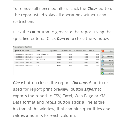
To remove all specified filters, click the
Clear
button.
The report will display all operations without any
restrictions.
Click the
OK
button to generate the report using the
specified criteria. Click
Cancel
to close the window.
Close
button closes the report,
Document
button is
used for report print preview, button
Export
to
exports the report to CSV, Excel, Web Page or XML
Data format and
Totals
button adds a line at the
bottom of the window, that contains quantities and
values amounts for each column.