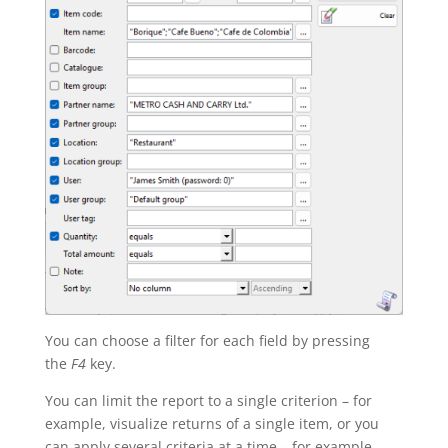
You can choose a filter for each field by pressing
the
F4
key.
You can limit the report to a single criterion – for
example, visualize returns of a single item, or you
can apply several criteria at a time – for example,