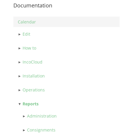
Documentation
Calendar
Edit
How to
IncoCloud
Installation
Operations
Reports
Administration
Consignments