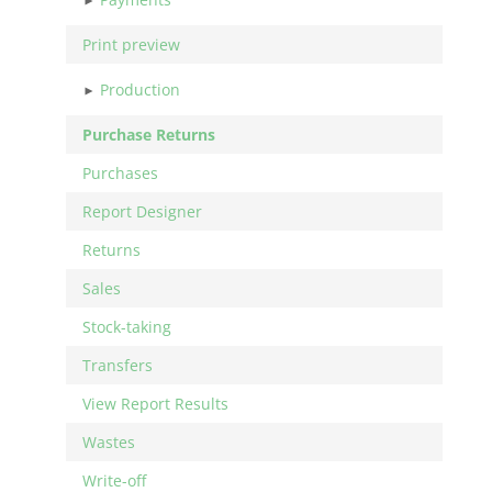
Print preview
Production
Purchase Returns
Purchases
Report Designer
Returns
Sales
Stock-taking
Transfers
View Report Results
Wastes
Write-off