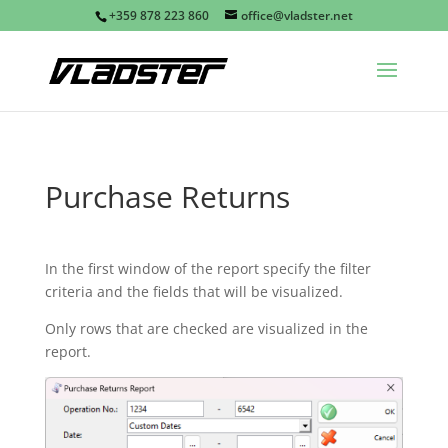
+359 878 223 860
office@vladster.net
Purchase Returns
In the first window of the report specify the filter
criteria and the fields that will be visualized.
Only rows that are checked are visualized in the
report.