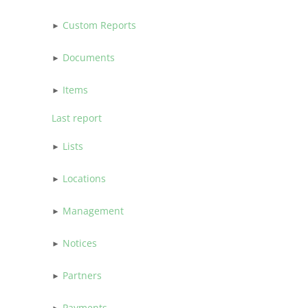
Custom Reports
Documents
Items
Last report
Lists
Locations
Management
Notices
Partners
Payments