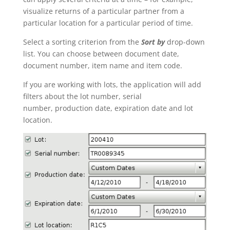
visualize returns of a particular partner from a
particular location for a particular period of time.
Select a sorting criterion from the
Sort by
drop-down
list. You can choose between document date,
document number, item name and item code.
If you are working with lots, the application will add
filters about the lot number, serial
number, production date, expiration date and lot
location.