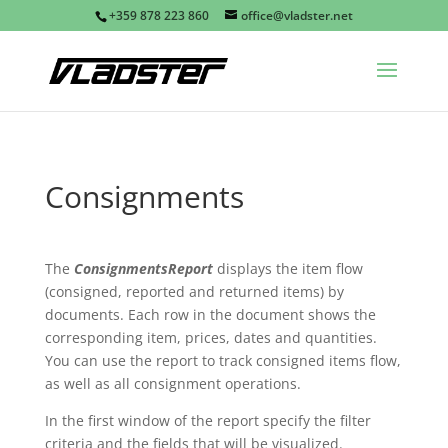
+359 878 223 860
office@vladster.net
Consignments
The
ConsignmentsReport
displays the item flow
(consigned, reported and returned items) by
documents. Each row in the document shows the
corresponding item, prices, dates and quantities.
You can use the report to track consigned items flow,
as well as all consignment operations.
In the first window of the report specify the filter
criteria and the fields that will be visualized.