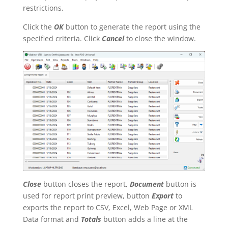
restrictions.
Click the
OK
button to generate the report using the
specified criteria. Click
Cancel
to close the window.
Close
button closes the report,
Document
button is
used for report print preview, button
Export
to
exports the report to CSV, Excel, Web Page or XML
Data format and
Totals
button adds a line at the