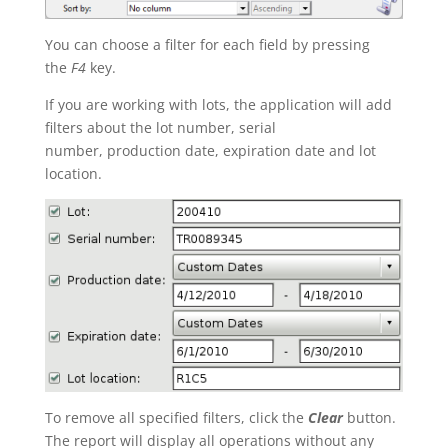
You can choose a filter for each field by pressing
the
F4
key.
If you are working with lots, the application will add
filters about the lot number, serial
number, production date, expiration date and lot
location.
To remove all specified filters, click the
Clear
button.
The report will display all operations without any