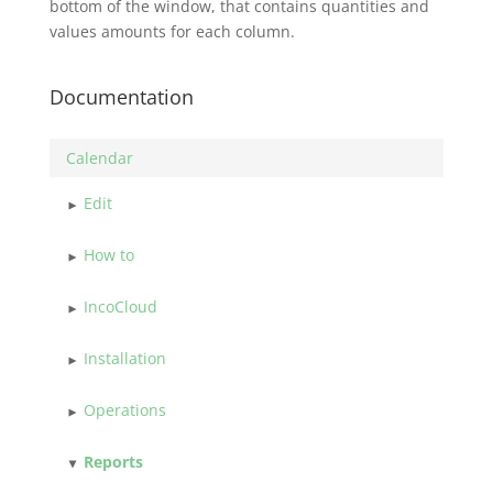
bottom of the window, that contains quantities and
values amounts for each column.
Documentation
Calendar
Edit
How to
IncoCloud
Installation
Operations
Reports