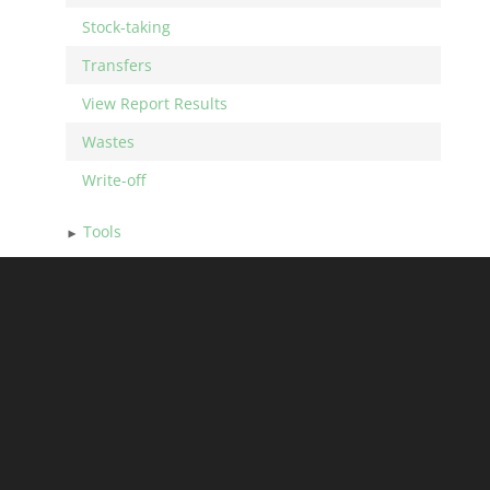
Stock-taking
Transfers
View Report Results
Wastes
Write-off
Tools