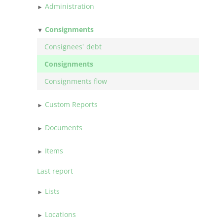
Administration
Consignments
Consignees` debt
Consignments
Consignments flow
Custom Reports
Documents
Items
Last report
Lists
Locations