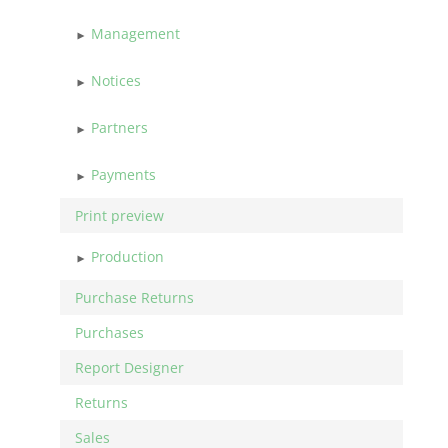
Management
Notices
Partners
Payments
Print preview
Production
Purchase Returns
Purchases
Report Designer
Returns
Sales