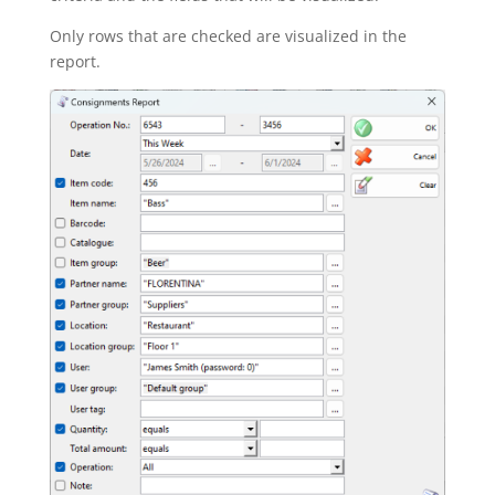
Only rows that are checked are visualized in the
report.