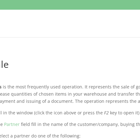
le
s
is the most frequently used operation. It represents the sale of go
ease quantities of chosen items in your warehouse and transfer th
ayment and issuing of a document. The operation represents the a
ill in the window (click the icon above or press the
F2
key to open it)
he
Partner
field fill in the name of the customer/company, buying th
elect a partner do one of the following: