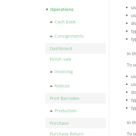
us
Operations
us
Cash book
do
ty
Consignments
ty
Dashboard
In t
Finish sale
To s
Invoicing
us
us
Notices
do
Print Barcodes
ty
ty
Production
In t
Purchase
Purchase Return
To s