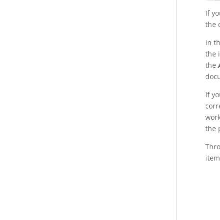
If y
the 
In t
the 
the
doc
If y
corr
work
the 
Thr
item