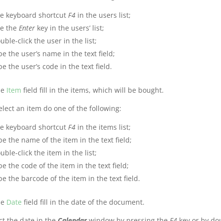
e keyboard shortcut
F4
in the users list;
e the
Enter
key in the users’ list;
uble-click the user in the list;
pe the user’s name in the text field;
pe the user’s code in the text field.
he
Item
field fill in the items, which will be bought.
elect an item do one of the following:
e keyboard shortcut
F4
in the items list;
pe the name of the item in the text field;
uble-click the item in the list;
pe the code of the item in the text field;
pe the barcode of the item in the text field.
he
Date
field fill in the date of the document.
ct the date in the
Calendar
window by pressing the
F4
key or by doub