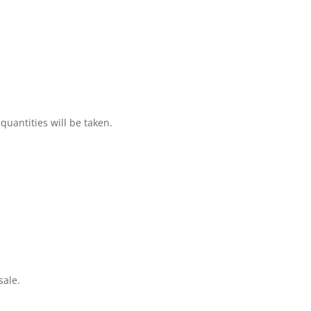
 quantities will be taken.
sale.