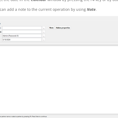
can add a note to the current operation by using
Note
.