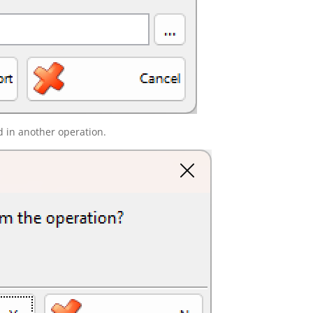
d in another operation.