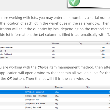
ou are working with lots, you may enter a lot number, a serial nu
the location of each lot in the warehouse in the sale window. Then
ication will split the quantity by lots, depending on the method set
ide lot information, the
Lot
column is filled in automatically with “
ou are working with the
Choice
item management method, then after
application will open a window that contain all available lots for th
k the
OK
button. Then the lot will fill in the sale window.