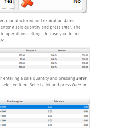
mber, manufactured and expiration dates
 enter a sale quantity and press
Enter
. The
 in operations settings. In case you do not
NA”.
 entering a sale quantity and pressing
Enter
,
e selected item. Select a lot and press
Enter
or