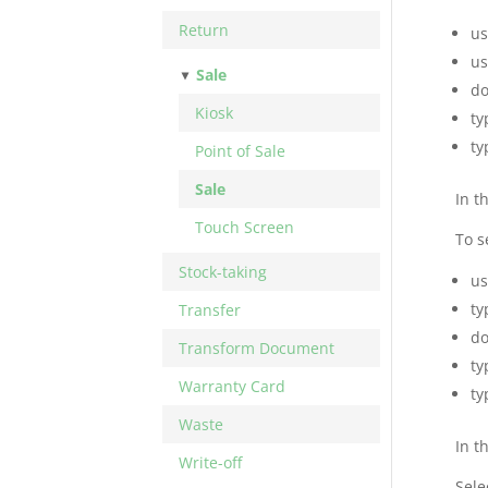
Return
us
us
Sale
do
Kiosk
ty
ty
Point of Sale
Sale
In t
Touch Screen
To s
Stock-taking
us
ty
Transfer
do
Transform Document
ty
Warranty Card
ty
Waste
In t
Write-off
Sele