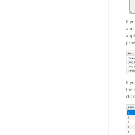
If y
and 
appl
prov
If y
the 
clic