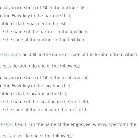
e keyboard shortcut
F4
in the partners list;
e the
Enter
key in the partners’ list;
uble-click the partner in the list;
pe the name of the partner in the text field;
pe the code of the partner in the text field.
he
Location
field fill in the name or code of the location, from which
elect a location do one of the following:
e keyboard shortcut
F4
in the locations list;
e the
Enter
key in the locations list;
uble-click the location in the list;
pe the name of the location in the text field;
pe the code of the location in the text field.
he
User
field fill in the name of the employee, who will perform the 
elect a user do one of the following: