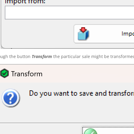
ough the button
Transform
the particular sale might be transforme