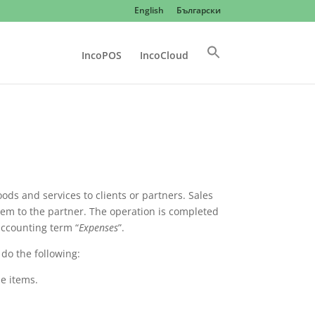
English
Български
IncoPOS
IncoCloud
ods and services to clients or partners. Sales
em to the partner. The operation is completed
ccounting term “
Expenses
”.
 do the following:
e items.