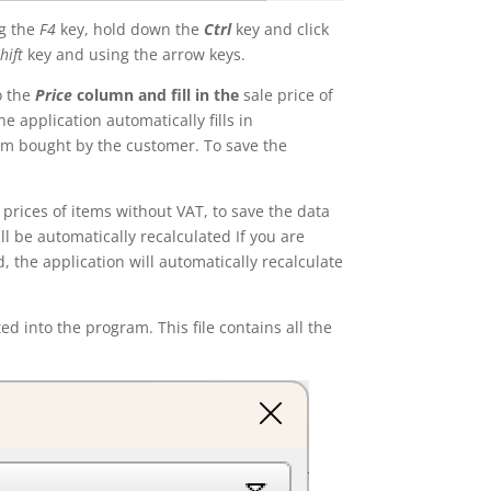
ng the
F4
key, hold down the
Ctrl
key and click
hift
key and using the arrow keys.
o the
Price
column and fill in the
sale price of
e application automatically fills in
m bought by the customer. To save the
 prices of items without VAT, to save the data
ll be automatically recalculated If you are
 the application will automatically recalculate
ed into the program. This file contains all the