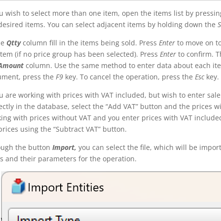
ou wish to select more than one item, open the items list by pressi
desired items. You can select adjacent items by holding down the
S
he
Qtty
column fill in the items being sold. Press
Enter
to move on t
item (if no price group has been selected). Press
Enter
to confirm. Th
Amount
column. Use the same method to enter data about each ite
ument, press the
F9
key. To cancel the operation, press the
Esc
key.
ou are working with prices with VAT included, but wish to enter sale
ectly in the database, select the “Add VAT” button and the prices wi
ing with prices without VAT and you enter prices with VAT included,
prices using the “Subtract VAT” button.
ough the button
Import,
you can select the file, which will be import
s and their parameters for the operation.