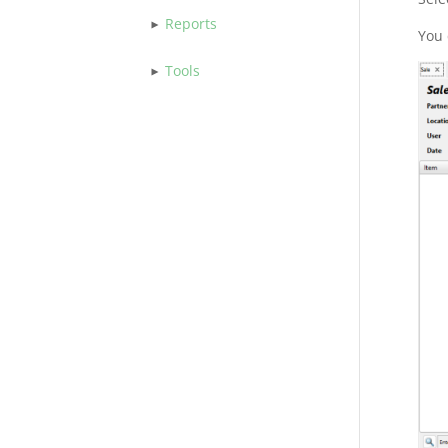
Reports
You 
Tools