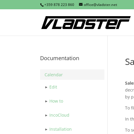
+359 878 223 860
office@vladster.net
Documentation
Sa
Calendar
Sale
Edit
decr
by p
How to
To f
IncoCloud
In t
Installation
To s