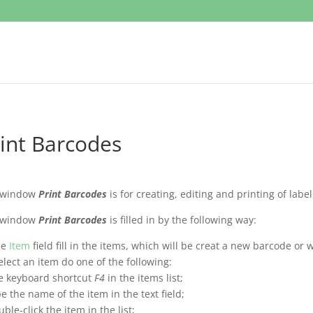
int Barcodes
 window
Print Barcodes
is for creating, editing and printing of label
 window
Print Barcodes
is filled in by the following way:
he
Item
field fill in the items, which will be creat a new barcode or w
elect an item do one of the following:
e keyboard shortcut
F4
in the items list;
pe the name of the item in the text field;
uble-click the item in the list;