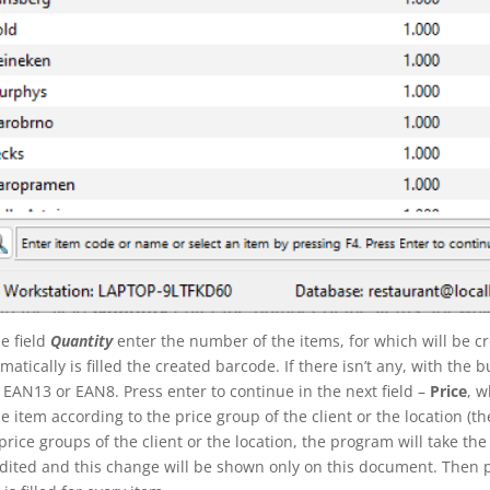
he field
Quantity
enter the number of the items, for which will be c
matically is filled the created barcode. If there isn’t any, with the 
e
EAN13
or
EAN8
. Press enter to continue in the next field –
Price
, w
he item according to the price group of the client or the location (the c
price groups of the client or the location, the program will take the 
dited and this change will be shown only on this document. Then 