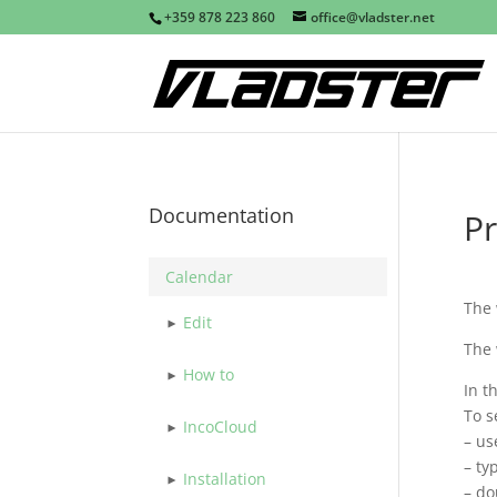
+359 878 223 860
office@vladster.net
Documentation
Pr
Calendar
The
Edit
The
How to
In t
To s
IncoCloud
– us
– ty
Installation
– do