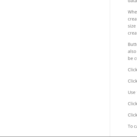
data
When
crea
size
crea
But
also
be c
Clic
Clic
Use 
Clic
Clic
To c