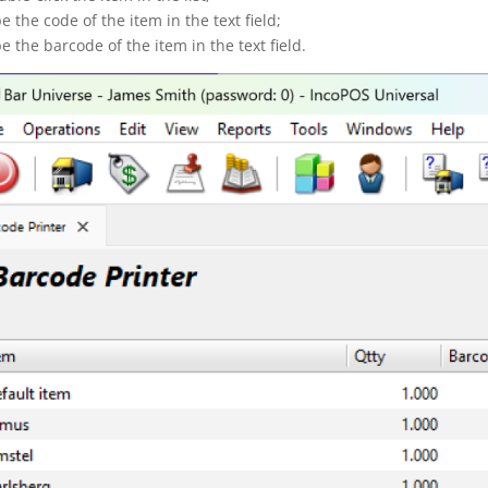
pe the code of the item in the text field;
pe the barcode of the item in the text field.