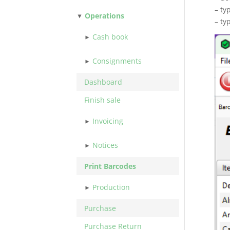
– ty
Operations
– ty
Cash book
Consignments
Dashboard
Finish sale
Invoicing
Notices
Print Barcodes
Production
Purchase
Purchase Return