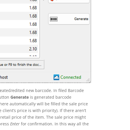
reated/edited new barcode. In filed Barcode
button
Generate
is generated barcode
here automatically will be filled the sale price
lient’s price is with priority). If there aren’t
retail price of the item. The sale price might
press
Enter
for confirmation. In this way all the