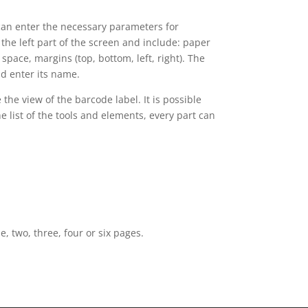
can enter the necessary parameters for
 the left part of the screen and include: paper
space, margins (top, bottom, left, right). The
d enter its name.
e view of the barcode label. It is possible
e list of the tools and elements, every part can
, two, three, four or six pages.