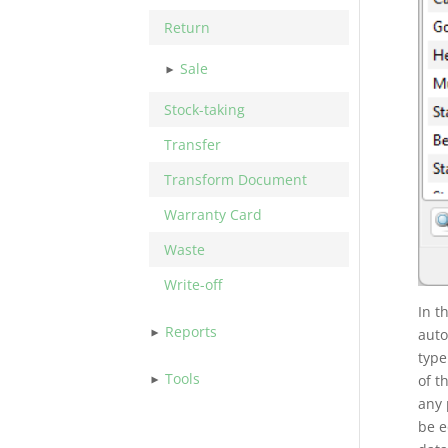
Return
Sale
Stock-taking
Transfer
Transform Document
Warranty Card
Waste
Write-off
In t
Reports
auto
typ
Tools
of t
any 
be e