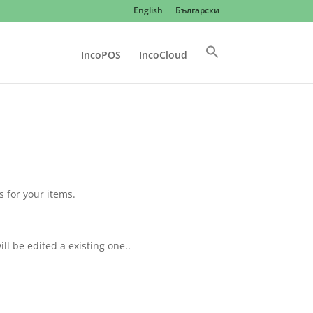
English
Български
IncoPOS
IncoCloud
s for your items.
ill be edited a existing one..