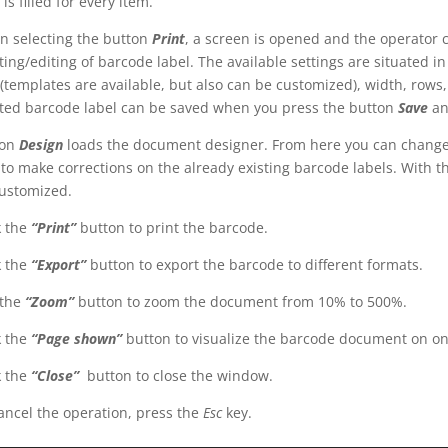
 is filled for every item.
 selecting the button
Print
, a screen is opened and the operator 
ting/editing of barcode label. The available settings are situated in
 (templates are available, but also can be customized), width, rows, 
ted barcode label can be saved when you press the button
Save
an
ton
Design
loads the document designer. From here you can change th
 to make corrections on the already existing barcode labels. With th
ustomized.
k the
“Print”
button to print the barcode.
k the
“Export”
button to export the barcode to different formats.
the
“Zoom”
button to zoom the document from 10% to 500%.
k the
“Page shown”
button to visualize the barcode document on one
k the
“Close”
button to close the window.
ancel the operation, press the
Esc
key.