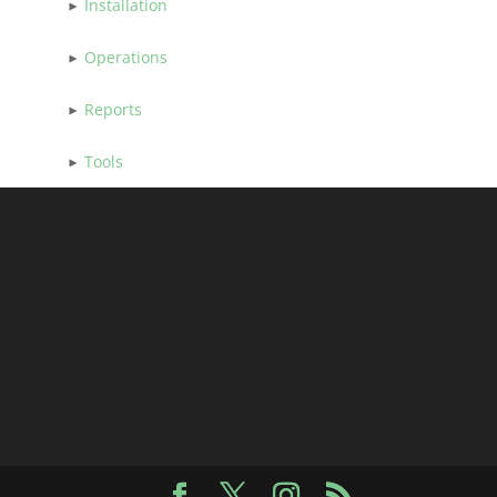
Installation
Operations
Reports
Tools
Facebook
X
Instagram
RSS