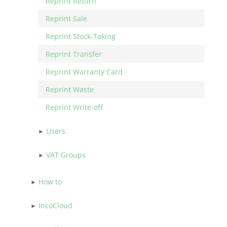
Reprint Return
Reprint Sale
Reprint Stock-Taking
Reprint Transfer
Reprint Warranty Card
Reprint Waste
Reprint Write-off
Users
VAT Groups
How to
IncoCloud