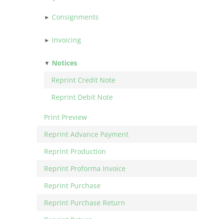
Consignments
Invoicing
Notices
Reprint Credit Note
Reprint Debit Note
Print Preview
Reprint Advance Payment
Reprint Production
Reprint Proforma Invoice
Reprint Purchase
Reprint Purchase Return