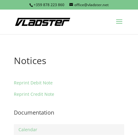
+359 878 223 860
office@vladster.net
Notices
Reprint Debit Note
Reprint Credit Note
Documentation
Calendar