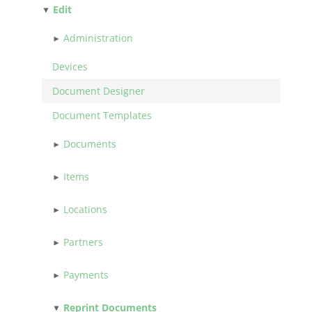
Edit
Administration
Devices
Document Designer
Document Templates
Documents
Items
Locations
Partners
Payments
Reprint Documents