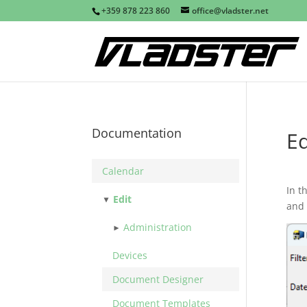
+359 878 223 860
office@vladster.net
Documentation
Ed
Calendar
In t
Edit
and 
Administration
Devices
Document Designer
Document Templates