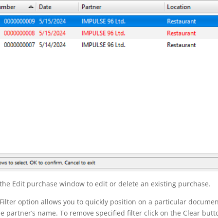
the Edit purchase window to edit or delete an existing purchase.
Filter option allows you to quickly position on a particular documen
he partner’s name. To remove specified filter click on the Clear butt