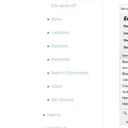
Edit write-off
Items
Locations
Partners
Payments
Reprint Documents
Users
VAT Groups
How to