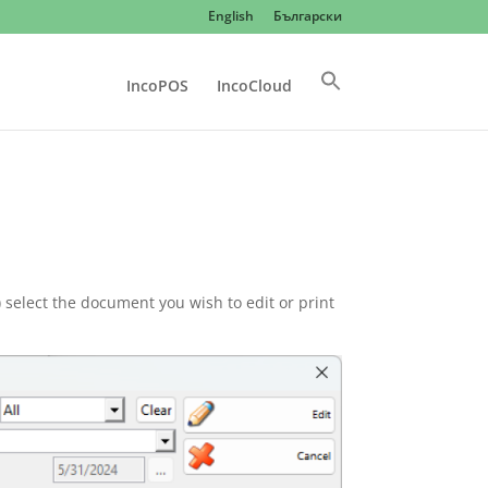
English
Български
IncoPOS
IncoCloud
select the document you wish to edit or print