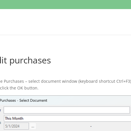
it purchases
he Purchases – select document window (keyboard shortcut Ctrl+F3) 
click the OK button.