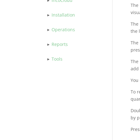
IncoCloud
The
visu
Installation
The
Operations
the 
The
Reports
pres
Tools
The 
add 
You 
To r
quan
Doub
by p
Pres