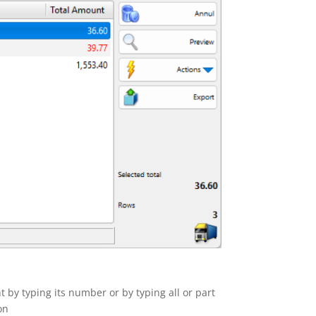
t by typing its number or by typing all or part
on