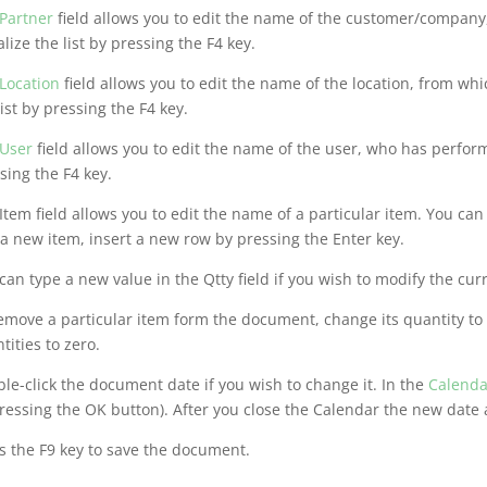
Partner
field allows you to edit the name of the customer/company
alize the list by pressing the F4 key.
Location
field allows you to edit the name of the location, from wh
list by pressing the F4 key.
User
field allows you to edit the name of the user, who has perform
sing the F4 key.
Item field allows you to edit the name of a particular item. You can 
a new item, insert a new row by pressing the Enter key.
can type a new value in the Qtty field if you wish to modify the cur
emove a particular item form the document, change its quantity to 
tities to zero.
le-click the document date if you wish to change it. In the
Calenda
ressing the OK button). After you close the Calendar the new date
s the F9 key to save the document.