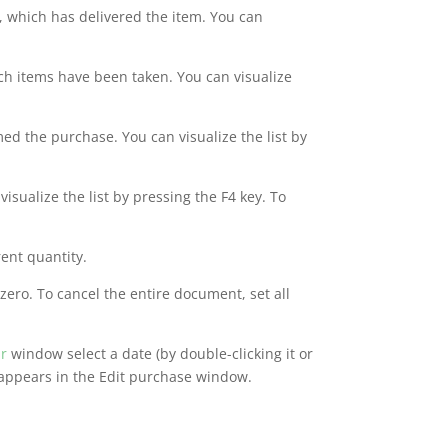
, which has delivered the item. You can
ich items have been taken. You can visualize
ed the purchase. You can visualize the list by
visualize the list by pressing the F4 key. To
rent quantity.
zero. To cancel the entire document, set all
r
window select a date (by double-clicking it or
 appears in the Edit purchase window.