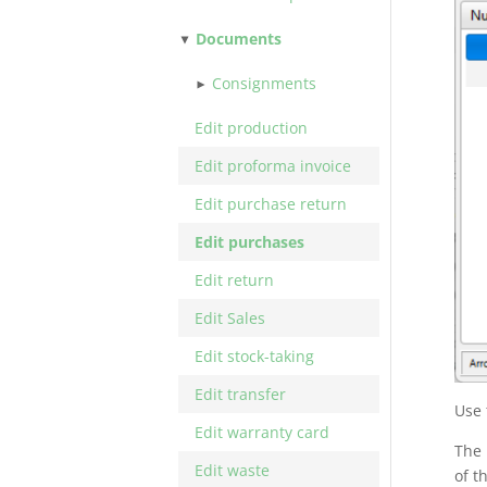
Documents
Consignments
Edit production
Edit proforma invoice
Edit purchase return
Edit purchases
Edit return
Edit Sales
Edit stock-taking
Edit transfer
Use 
Edit warranty card
The 
Edit waste
of t