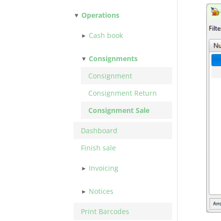
Operations
Cash book
Consignments
Consignment
Consignment Return
Consignment Sale
Dashboard
Finish sale
Invoicing
Notices
Print Barcodes