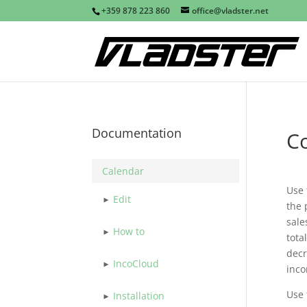
+359 878 223 860
office@vladster.net
Documentation
C
Calendar
Use
Edit
the 
sale
How to
tota
decr
IncoCloud
inco
Use
Installation