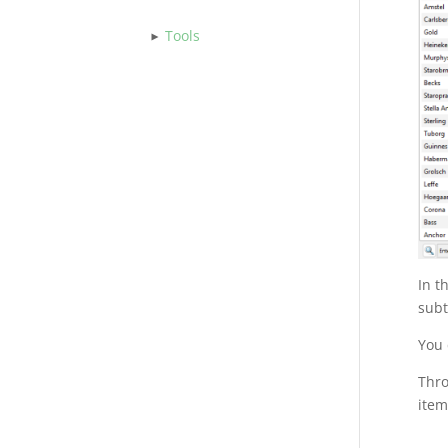
Tools
In t
subt
You 
Thr
item