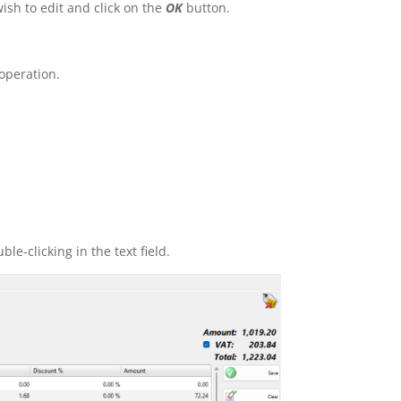
sh to edit and click on the
OK
button.
 operation.
le-clicking in the text field.