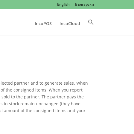
English
Български
IncoPOS
IncoCloud
selected partner and to generate sales. When
 of the consigned items. When you report
 sold to the partner. The partner pays the
ms in stock remain unchanged (they have
tal amount of the consigned items and your