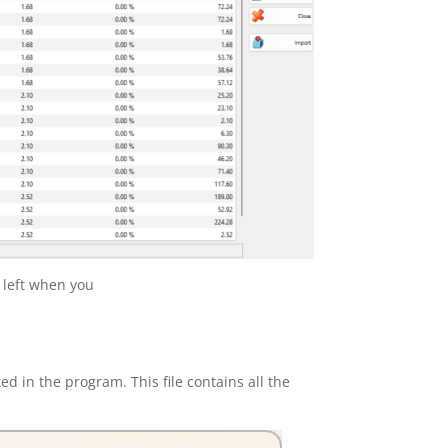
s left when you
ted in the program. This file
contains all the