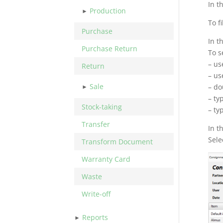
In t
Production
To fi
Purchase
In t
Purchase Return
To s
– us
Return
– us
Sale
– do
– ty
Stock-taking
– ty
Transfer
In t
Sele
Transform Document
Warranty Card
Waste
Write-off
Reports