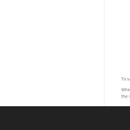
To s
When
the