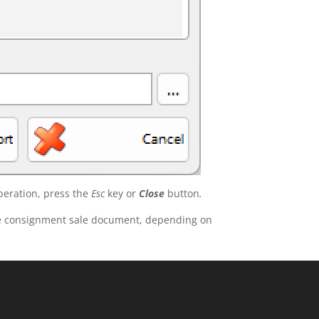
peration, press the
Esc
key or
Close
button
.
the consignment sale document, depending on