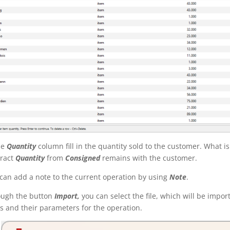
he
Quantity
column fill in the quantity sold to the customer. What i
ract
Quantity
from
Consigned
remains with the customer.
can add a note to the current operation by using
Note
.
ough the button
Import,
you can select the file, which will be impor
s an
d
their parameters for the operation
.