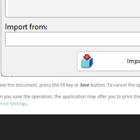
ave the document, press the
F9
key or
Save
button. To cancel the o
 you save the operation, the application may offer you to print 
Print Settings
.