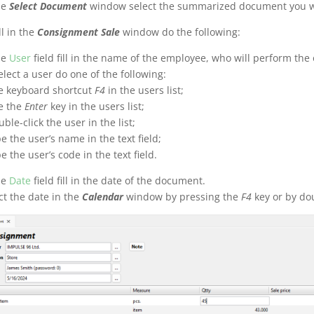
he
Select Document
window select the summarized document you wi
ll in the
Consignment Sale
window do the following:
he
User
field fill in the name of the employee, who will perform the
elect a user do one of the following:
e keyboard shortcut
F4
in the users list;
e the
Enter
key in the users list;
uble-click the user in the list;
pe the user’s name in the text field;
pe the user’s code in the text field.
he
Date
field fill in the date of the document.
ct the date in the
Calendar
window by pressing the
F4
key or by doub