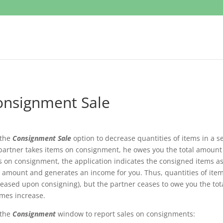
onsignment Sale
 the
Consignment Sale
option to decrease quantities of items in a 
partner takes items on consignment, he owes you the total amount
s on consignment, the application indicates the consigned items as
l amount and generates an income for you. Thus, quantities of ite
eased upon consigning), but the partner ceases to owe you the to
mes increase.
 the
Consignment
window to report sales on consignments: